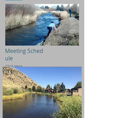
Meeting
Sched
ule
Click
H
ere