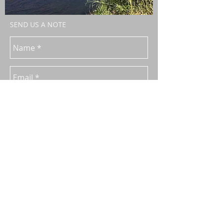
SEND US A NOTE
Send