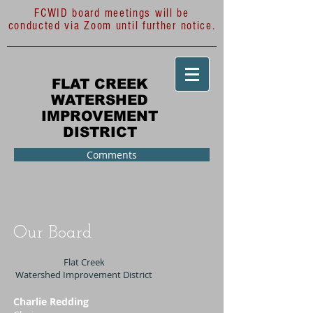
FCWID board meetings will be
conducted via Zoom until further notice.
FLAT CREEK
WATERSHED
IMPROVEMENT
DISTRICT
Comments
Our Board
Flat Creek
Watershed Improvement District
Charlie Redding