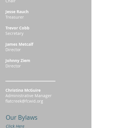
Chair
Jesse Rauch
Treasurer
Trevor Cobb
Secretary
James Metcalf
Director
Johnny Ziem
Director
Christina McGuire
Administrative Manager
flatcreek@fcwid.org
Our Bylaws
Click Here